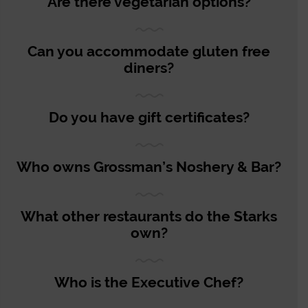
Are there vegetarian options?
Can you accommodate gluten free
diners?
Do you have gift certificates?
Who owns Grossman’s Noshery & Bar?
What other restaurants do the Starks
own?
Who is the Executive Chef?