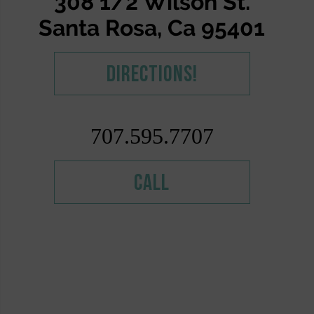
308 1/2 Wilson St.
Santa Rosa, Ca 95401
Directions!
707.595.7707
Call