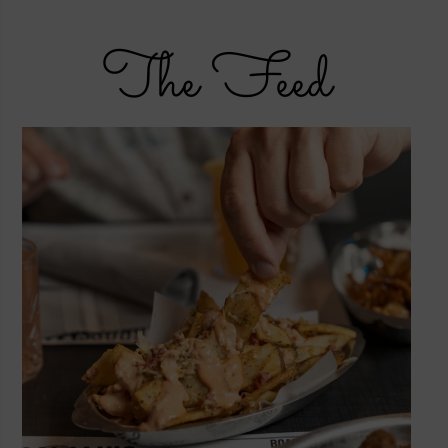
The Feed