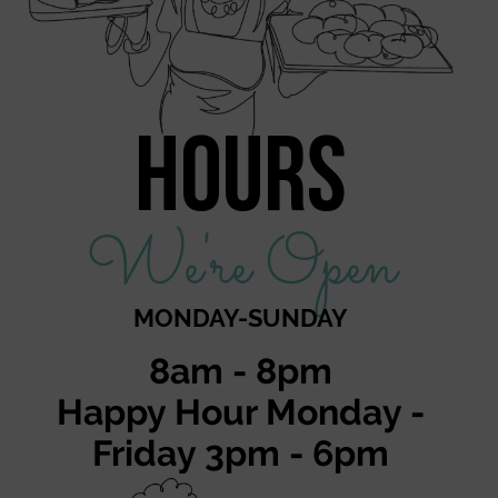
Hours
We're Open
MONDAY-SUNDAY
8am - 8pm
Happy Hour Monday -
Friday 3pm - 6pm