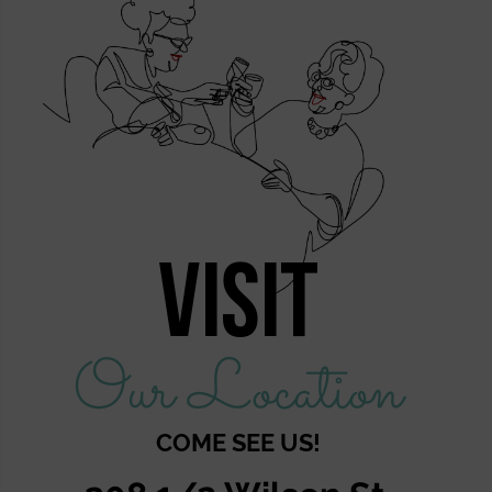
Visit
Our Location
COME SEE US!