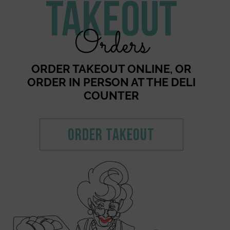
Takeout
Orders
ORDER TAKEOUT ONLINE, OR
ORDER IN PERSON AT THE DELI
COUNTER
Order Takeout