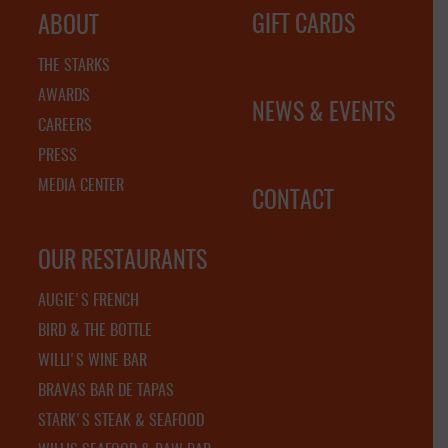
GIFT CARDS
ABOUT
THE STARKS
AWARDS
NEWS & EVENTS
CAREERS
PRESS
MEDIA CENTER
CONTACT
OUR RESTAURANTS
AUGIE'S FRENCH
BIRD & THE BOTTLE
WILLI'S WINE BAR
BRAVAS BAR DE TAPAS
STARK'S STEAK & SEAFOOD