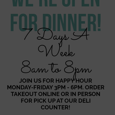
For Dinner!
7 Days A
Week
8am to 8pm
JOIN US FOR HAPPY HOUR
MONDAY-FRIDAY 3PM - 6PM. ORDER
TAKEOUT ONLINE OR IN PERSON
FOR PICK UP AT OUR DELI
COUNTER!