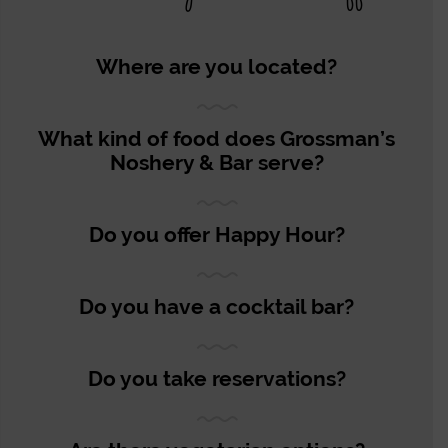
Where are you located?
What kind of food does Grossman’s
Noshery & Bar serve?
Do you offer Happy Hour?
Do you have a cocktail bar?
Do you take reservations?