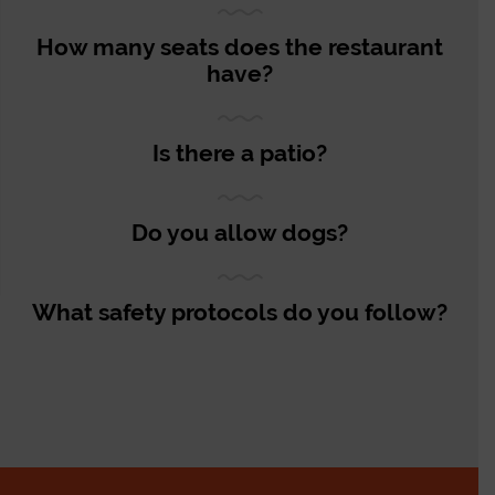
How many seats does the restaurant
have?
Is there a patio?
Do you allow dogs?
What safety protocols do you follow?