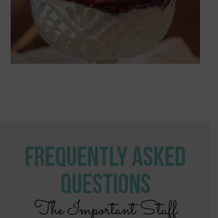
Frequently Asked
Questions
The Important Stuff