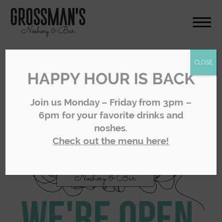
CLOSE
HAPPY HOUR IS BACK
Join us Monday – Friday from 3pm –
6pm for your favorite drinks and
noshes.
Check out the menu here!
We're Open