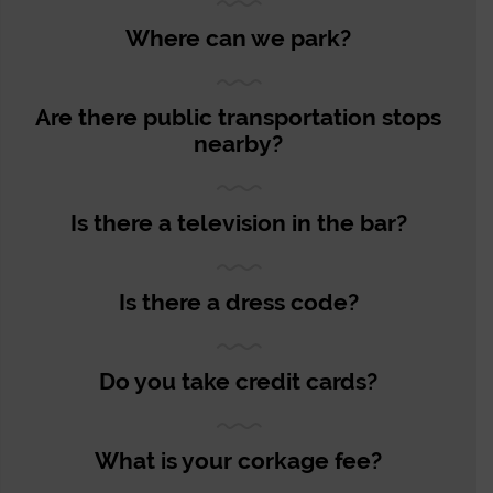
Where can we park?
Are there public transportation stops
nearby?
Is there a television in the bar?
Is there a dress code?
Do you take credit cards?
What is your corkage fee?