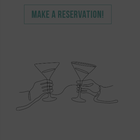
MAKE A RESERVATION!